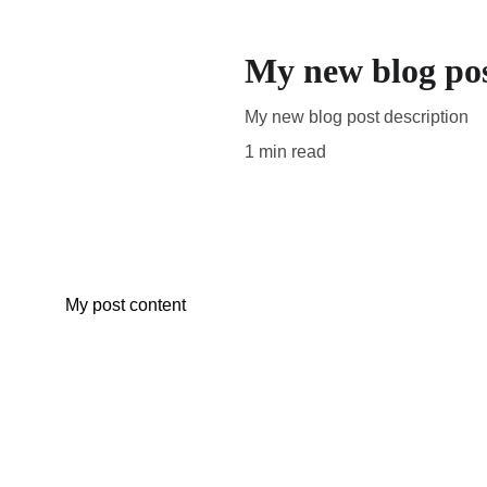
My new blog po
My new blog post description
1 min read
My post content