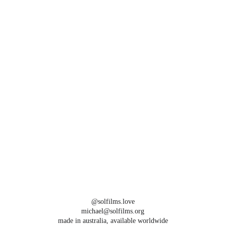
@solfilms.love
michael@solfilms.org
made in australia, available worldwide