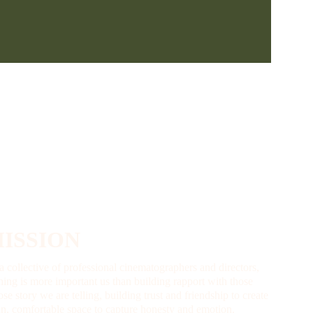
ISSION
a collective of professional cinematographers and directors, 
hing is more important us than building rapport with those 
se story we are telling, building trust and friendship to create 
un, comfortable space to capture honesty and emotion.